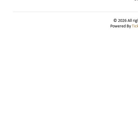
© 2026 All rig
Powered By
Tic