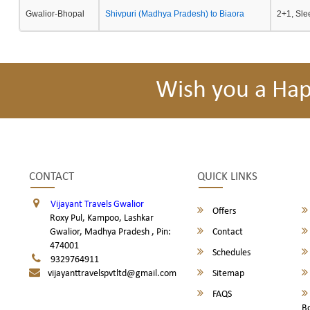
Gwalior-Bhopal
Shivpuri (Madhya Pradesh) to Biaora
2+1, Sle
Wish you a Ha
CONTACT
QUICK LINKS
Vijayant Travels Gwalior
Offers
Roxy Pul, Kampoo, Lashkar
Gwalior, Madhya Pradesh , Pin:
Contact
474001
Schedules
9329764911
vijayanttravelspvtltd@gmail.com
Sitemap
FAQS
B