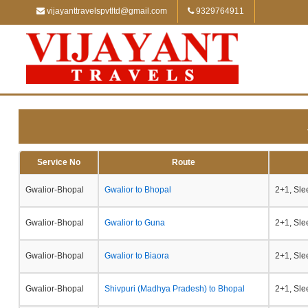
vijayanttravelspvtltd@gmail.com
9329764911
Service No
Route
Gwalior-Bhopal
Gwalior to Bhopal
2+1, Sle
Gwalior-Bhopal
Gwalior to Guna
2+1, Sle
Gwalior-Bhopal
Gwalior to Biaora
2+1, Sle
Gwalior-Bhopal
Shivpuri (Madhya Pradesh) to Bhopal
2+1, Sle