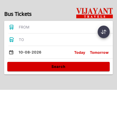
Bus Tickets
FROM
TO
10-08-2026
Today
Tomorrow
Search