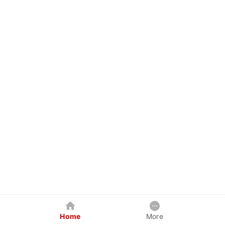
Home
More