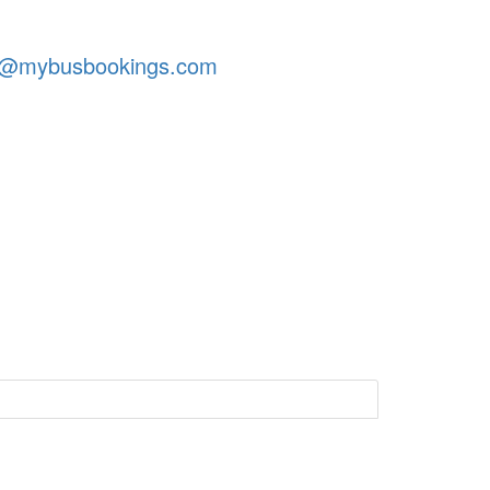
t@mybusbookings.com