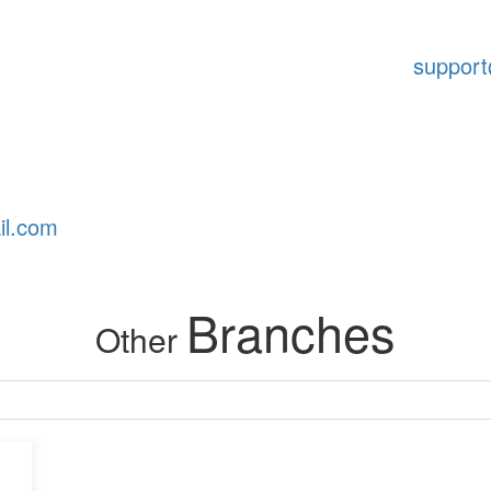
suppor
il.com
Branches
Other