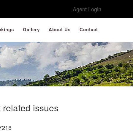
Agent Login
kings
Gallery
About Us
Contact
 related issues
7218