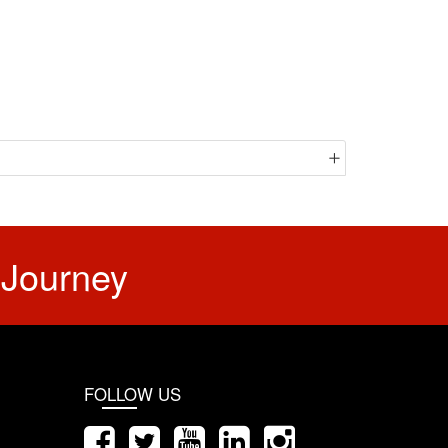
 Journey
FOLLOW US