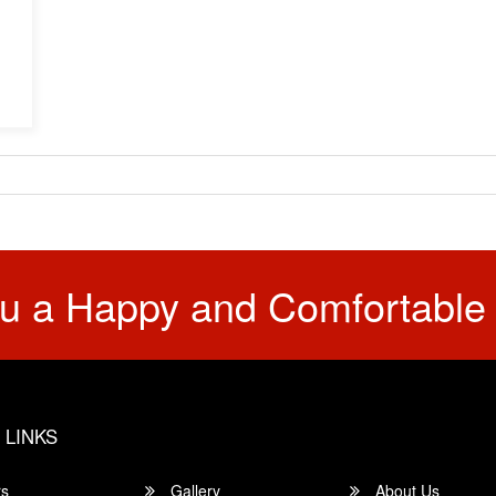
u a Happy and Comfortable
 LINKS
rs
Gallery
About Us