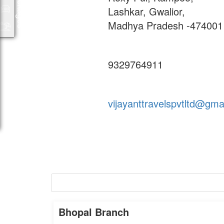
Packages
Lashkar, Gwalior,
Madhya Pradesh -474001
9329764911
vijayanttravelspvtltd@gma
Bhopal
Bhopal Branch