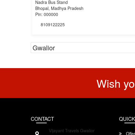
Nadra Bus Stand
Bhopal, Madhya Pradesh
Pin: 000000
8109122225
Gwalior
Wish yo
CONTACT
QUICK
Vijayant Travels Gwalior
Offe