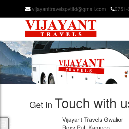
vijayanttravelspvtltd@gmail.com
0751-
Touch with u
Get in
Vijayant Travels Gwalior
Roxy Pul, Kampoo,