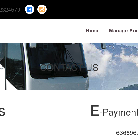
2324579
Home
Manage Boo
CONTACT US
s
E
-Payment
636696