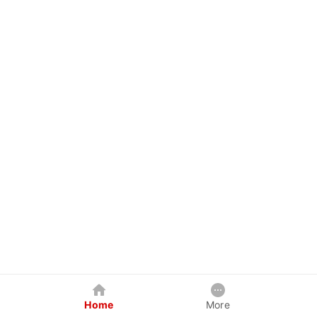
Home
More