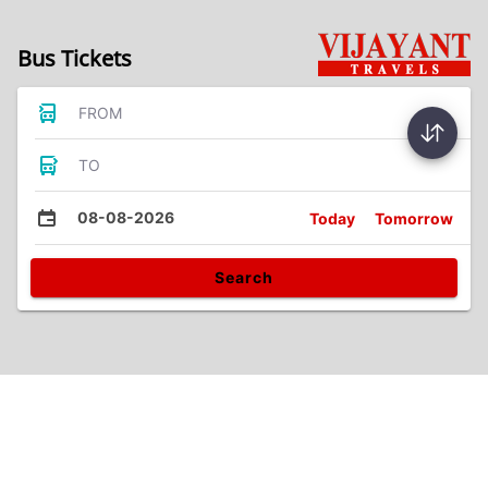
Bus Tickets
FROM
TO
08-08-2026
Today
Tomorrow
Search