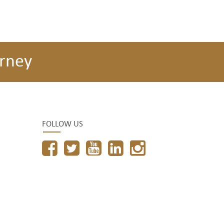
rney
FOLLOW US