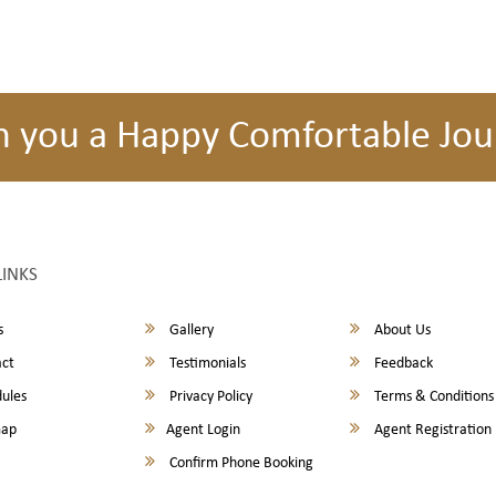
h you a Happy Comfortable Jou
LINKS
s
Gallery
About Us
ct
Testimonials
Feedback
ules
Privacy Policy
Terms & Conditions
map
Agent Login
Agent Registration
Confirm Phone Booking