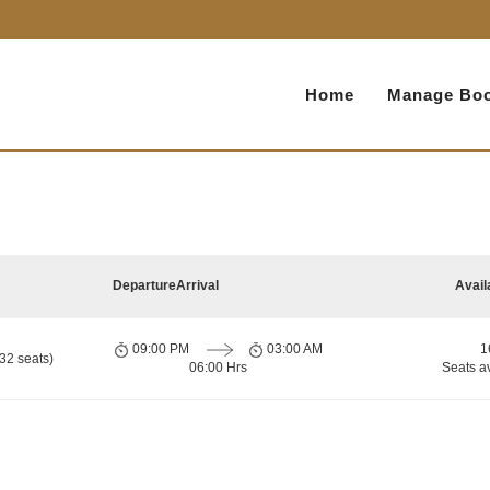
Home
Manage Boo
Departure
Arrival
Avail
09:00 PM
03:00 AM
1
32 seats)
06:00 Hrs
Seats a