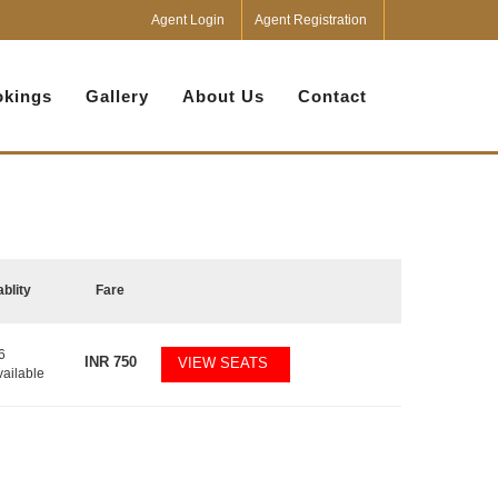
Agent Login
Agent Registration
kings
Gallery
About Us
Contact
ablity
Fare
6
INR
750
VIEW SEATS
vailable