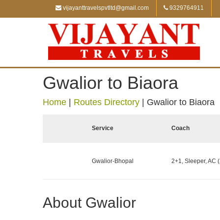
vijayanttravelspvtltd@gmail.com
9329764911
Gwalior to Biaora
Home
|
Routes Directory
|
Gwalior to Biaora
Service
Coach
Gwalior-Bhopal
2+1, Sleeper, AC (
About Gwalior