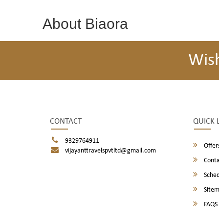
About Biaora
Wis
CONTACT
QUICK 
9329764911
Offer
vijayanttravelspvtltd@gmail.com
Conta
Sched
Site
FAQS