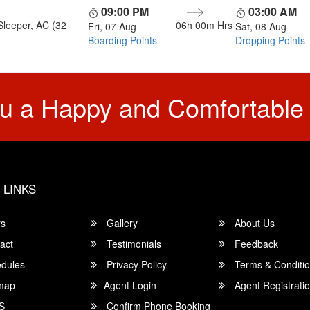
09:00 PM
03:00 AM
Sleeper, AC (32
06h 00m
Hrs
Fri, 07 Aug
Sat, 08 Aug
Boarding Points
Dropping Points
u a Happy and Comfortable
 LINKS
rs
Gallery
About Us
act
Testimonials
Feedback
dules
Privacy Policy
Terms & Conditi
map
Agent Login
Agent Registrati
S
Confirm Phone Booking