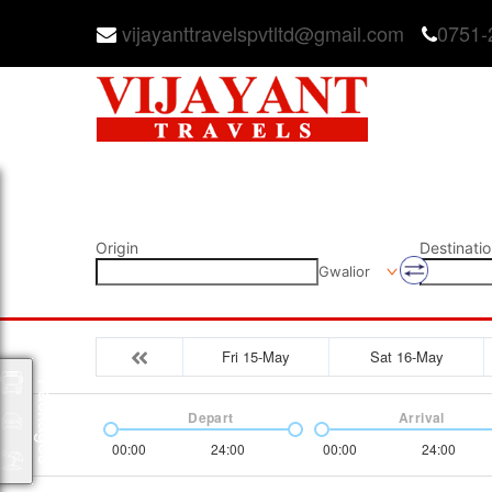
vijayanttravelspvtltd@gmail.com
0751-
Origin
Destinatio
Gwalior
Fri 15-May
Sat 16-May
Packages
Depart
Arrival
00:00
24:00
00:00
24:00