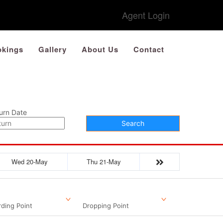
Agent Login
kings
Gallery
About Us
Contact
urn Date
Search
Wed 20-May
Thu 21-May
ding Point
Dropping Point