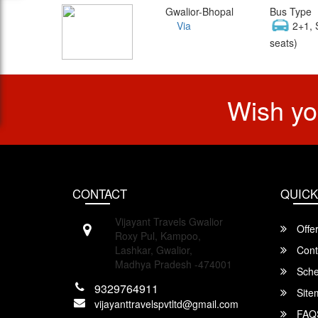
Gwalior-Bhopal
Bus Type
Via
2+1, 
seats)
Wish yo
CONTACT
QUICK
Vijayant Travels Gwalior
Offe
Roxy Pul, Kampoo,
Lashkar, Gwalior,
Cont
Madhya Pradesh -474001
Sche
9329764911
Site
vijayanttravelspvtltd@gmail.com
FAQ