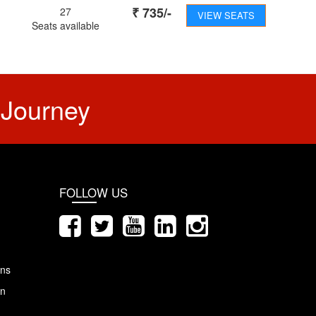
₹
735
/-
27
VIEW SEATS
Seats available
 Journey
FOLLOW US
ons
on