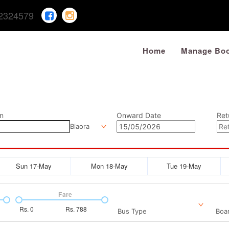
2324579
Home
Manage Boo
n
Onward Date
Ret
Biaora
Sun 17-May
Mon 18-May
Tue 19-May
Fare
Rs.
0
Rs.
788
Bus Type
Boar