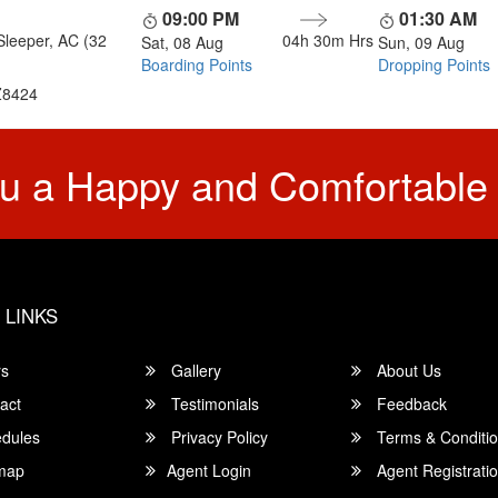
09:00 PM
01:30 AM
Sleeper, AC (32
04h 30m
Hrs
Sat, 08 Aug
Sun, 09 Aug
Boarding Points
Dropping Points
8424
u a Happy and Comfortable
 LINKS
rs
Gallery
About Us
act
Testimonials
Feedback
dules
Privacy Policy
Terms & Conditi
map
Agent Login
Agent Registrati