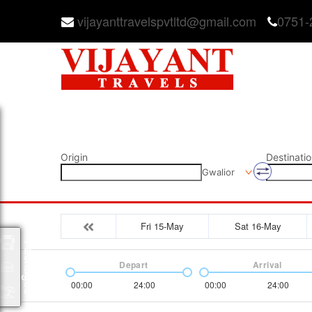
vijayanttravelspvtltd@gmail.com
0751-
Origin
Destinatio
Gwalior
Fri 15-May
Sat 16-May
Packages
Depart
Arrival
00:00
24:00
00:00
24:00