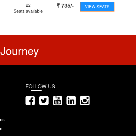
₹
735
/-
22
VIEW SEATS
Seats available
 Journey
FOLLOW US
ons
on