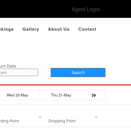
Agent Login
kings
Gallery
About Us
Contact
urn Date
Search
Wed 20-May
Thu 21-May
ding Point
Dropping Point