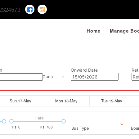
2324579
Home
Manage Boo
n
Onward Date
Ret
Guna
Sun 17-May
Mon 18-May
Tue 19-May
Fare
Rs.
0
Rs.
788
Bus Type
Boar