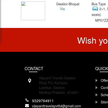
Gwalior-Bhopal
Bus Type
Via
2+1, 
seats)
MP07ZZ
Wish yo
CONTACT
QUICK
Vijayant Travels Gwalior
Offe
Roxy Pul, Kampoo,
Lashkar, Gwalior,
Cont
Madhya Pradesh -474001
Sche
9329764911
Site
vijayanttravelspvtltd@gmail.com